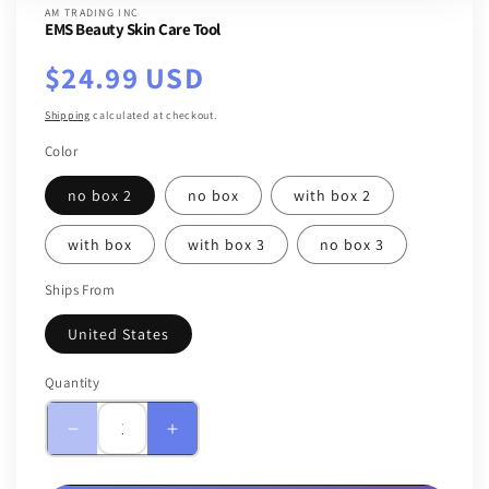
AM TRADING INC
EMS Beauty Skin Care Tool
Regular
$24.99 USD
price
Shipping
calculated at checkout.
Color
no box 2
no box
with box 2
with box
with box 3
no box 3
Ships From
United States
Quantity
Quantity
Decrease
Increase
quantity
quantity
for
for