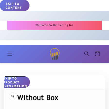
SKIP TO
CONTENT
Welcome to AM Trading Inc
Cart
SKIP TO
PRODUCT
INFORMATION