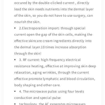
occured by the double-clicked current , directly
lead the skin needs nutrients into the dermal layer
of the skin, so you do not have to use surgery, can
nourish the skin.
2.Electroporation import: through special
current open the gap of the skin cells, making the
effective skincare cream ingredients directly into
the dermal layer.10 times increase absorption
through the skin!
3. RF current: high-frequency electrical
resistance heating, effective at improving skin deep
relaxation, aging wrinkles, through the current
effective promote lymphatic and blood circulation,
body shaping and other care.
4. The microwave pulse: using four levels
conduction and special pulse
technology, the AC generates microwaves,