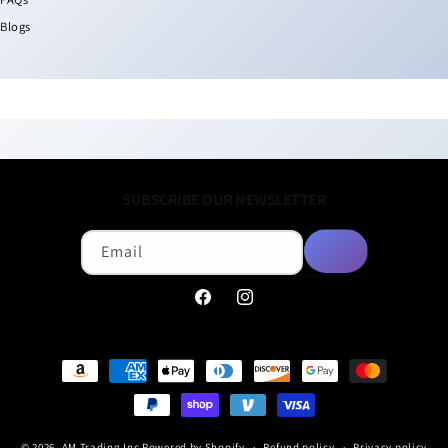
Blogs
SUBSCRIBE OUR NEWSLETTER
Email
Facebook
Instagram
Payment
methods
© 2026,
AM Trading Inc
Powered by Shopify
Refund policy
Privacy policy