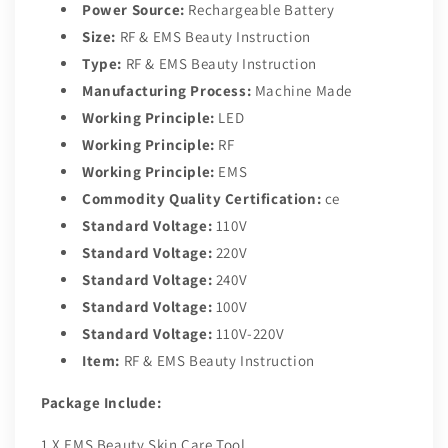
Power Source:
Rechargeable Battery
Size:
RF & EMS Beauty Instruction
Type:
RF & EMS Beauty Instruction
Manufacturing Process:
Machine Made
Working Principle:
LED
Working Principle:
RF
Working Principle:
EMS
Commodity Quality Certification:
ce
Standard Voltage:
110V
Standard Voltage:
220V
Standard Voltage:
240V
Standard Voltage:
100V
Standard Voltage:
110V-220V
Item:
RF & EMS Beauty Instruction
Package Include:
1 X EMS Beauty Skin Care Tool