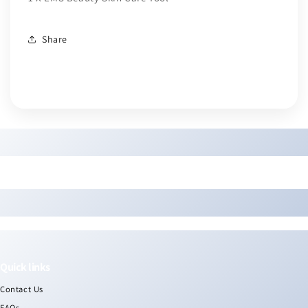
Share
Quick links
Contact Us
FAQs