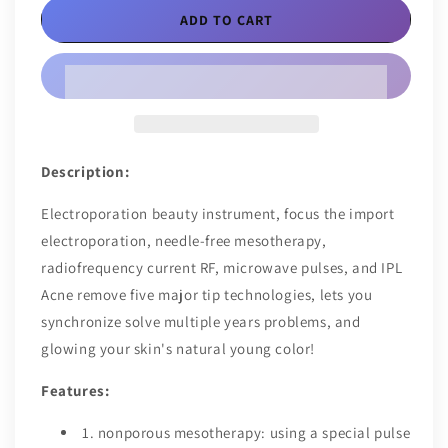
EMS
EMS
ADD TO CART
Beauty
Beauty
Skin
Skin
Care
Care
Tool
Tool
Description:
Electroporation beauty instrument, focus the import
electroporation, needle-free mesotherapy,
radiofrequency current RF, microwave pulses, and IPL
Acne remove five major tip technologies, lets you
synchronize solve multiple years problems, and
glowing your skin's natural young color!
Features:
1. nonporous mesotherapy: using a special pulse