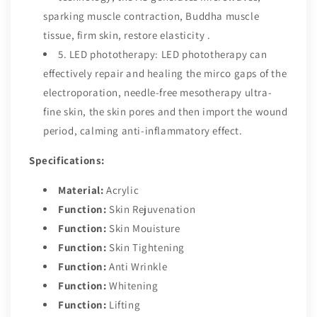
sparking muscle contraction, Buddha muscle
tissue, firm skin, restore elasticity .
5. LED phototherapy: LED phototherapy can
effectively repair and healing the mirco gaps of the
electroporation, needle-free mesotherapy ultra-
fine skin, the skin pores and then import the wound
period, calming anti-inflammatory effect.
Specifications:
Material:
Acrylic
Function:
Skin Rejuvenation
Function:
Skin Mouisture
Function:
Skin Tightening
Function:
Anti Wrinkle
Function:
Whitening
Function:
Lifting